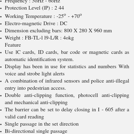
Frequency : 5oHz - 6oHz
Protection Level (lP) : 2 44
o
o
Working Temperature : -25
- +70
Electro-magnetic Drive : DC
Dimension excluding bars: 800 X 280 X 960 mm
Weight : FB-TL-l l9-L/R : 4okg
Feature
Use lC cards, ID cards, bar code or magnetic cards as
automatic identification system.
Display has been in use for statistics and numbers With
voice and strobe light alerts
A combination of infrared sensors and police anti-illegal
entry into pedestrian access.
Double anti-clipping function, photocell anti-clipping
and mechanical anti-clipping
The barrier can be set to delay closing in I - 605 after a
valid card reading
Single passage in the set direction
Bi-directional single passage