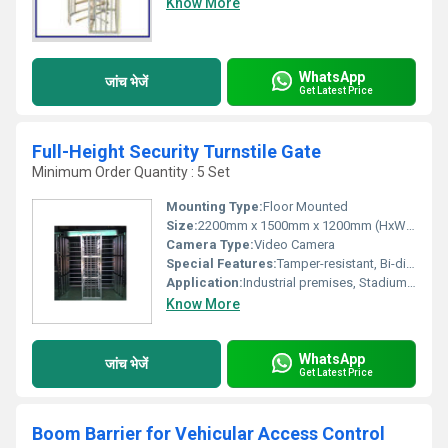
Know More
WhatsApp
जांच भेजें
Get Latest Price
Full-Height Security Turnstile Gate
Minimum Order Quantity : 5 Set
Mounting Type:
Floor Mounted
Size:
2200mm x 1500mm x 1200mm (HxWxD), Custom sizes available
Camera Type:
Video Camera
Special Features:
Tamper-resistant, Bi-directional passage, Anti-tailgating, Safety lock mechanism
Application:
Industrial premises, Stadiums, Office buildings, Restricted areas, Factories
Know More
WhatsApp
जांच भेजें
Get Latest Price
Boom Barrier for Vehicular Access Control