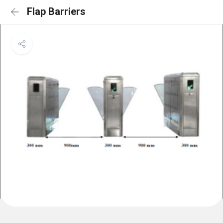
Flap Barriers