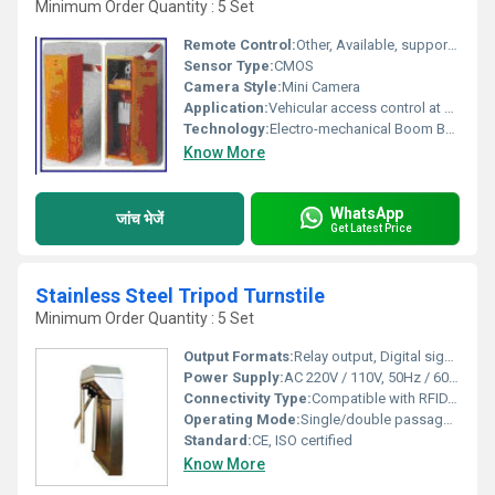
Minimum Order Quantity : 5 Set
Remote Control:
Other, Available, supports remote and push-button operation
Sensor Type:
CMOS
Camera Style:
Mini Camera
Application:
Vehicular access control at parking lots, toll gates, industrial premises, gated communities
Technology:
Electro-mechanical Boom Barrier System
Know More
WhatsApp
जांच भेजें
Get Latest Price
Stainless Steel Tripod Turnstile
Minimum Order Quantity : 5 Set
Output Formats:
Relay output, Digital signals
Power Supply:
AC 220V / 110V, 50Hz / 60Hz
Connectivity Type:
Compatible with RFID, barcode, biometric systems
Operating Mode:
Single/double passage, Free passage or controlled passage
Standard:
CE, ISO certified
Know More