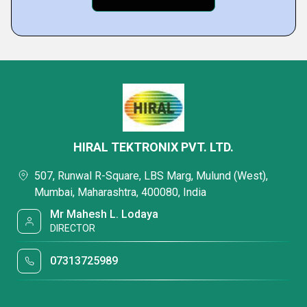
HIRAL TEKTRONIX PVT. LTD.
507, Runwal R-Square, LBS Marg, Mulund (West),
Mumbai, Maharashtra, 400080, India
Mr Mahesh L. Lodaya
DIRECTOR
07313725989