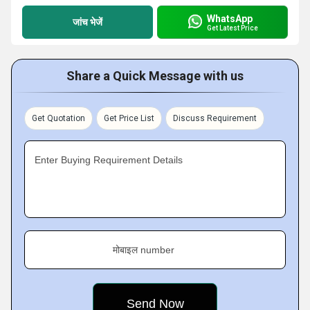
WhatsApp
जांच भेजें
Get Latest Price
Share a Quick Message with us
Get Quotation
Get Price List
Discuss Requirement
Enter Buying Requirement Details
मोबाइल number