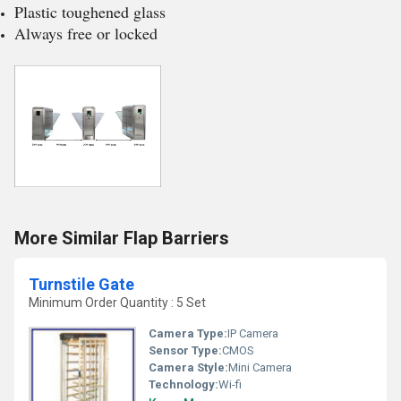
Plastic toughened glass
Always free or locked
More Similar Flap Barriers
Turnstile Gate
Minimum Order Quantity : 5 Set
Camera Type:
IP Camera
Sensor Type:
CMOS
Camera Style:
Mini Camera
Technology:
Wi-fi