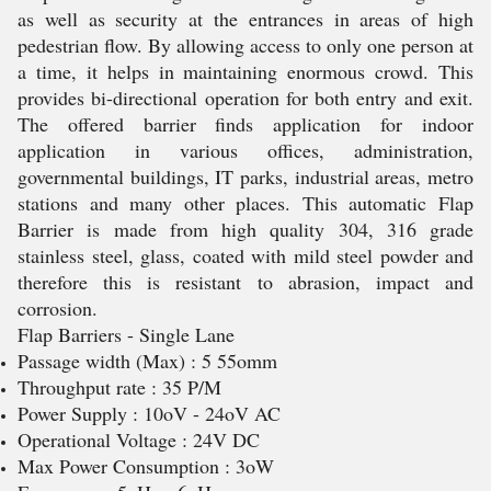
as well as security at the entrances in areas of high
pedestrian flow. By allowing access to only one person at
a time, it helps in maintaining enormous crowd. This
provides bi-directional operation for both entry and exit.
The offered barrier finds application for indoor
application in various offices, administration,
governmental buildings, IT parks, industrial areas, metro
stations and many other places. This automatic Flap
Barrier is made from high quality 304, 316 grade
stainless steel, glass, coated with mild steel powder and
therefore this is resistant to abrasion, impact and
corrosion.
Flap Barriers - Single Lane
Passage width (Max) : 5 55omm
Throughput rate : 35 P/M
Power Supply : 10oV - 24oV AC
Operational Voltage : 24V DC
Max Power Consumption : 3oW