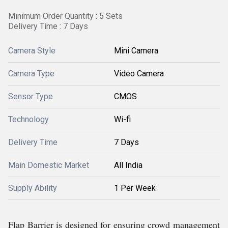
Minimum Order Quantity : 5 Sets
Delivery Time : 7 Days
Camera Style
Mini Camera
Camera Type
Video Camera
Sensor Type
CMOS
Technology
Wi-fi
Delivery Time
7 Days
Main Domestic Market
All India
Supply Ability
1 Per Week
Flap Barrier is designed for ensuring crowd management