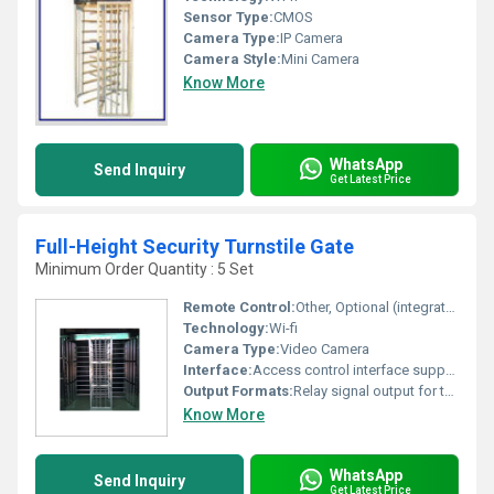
Sensor Type:
CMOS
Camera Type:
IP Camera
Camera Style:
Mini Camera
Know More
WhatsApp
Send Inquiry
Get Latest Price
Full-Height Security Turnstile Gate
Minimum Order Quantity : 5 Set
Remote Control:
Other, Optional (integrated with access control systems)
Technology:
Wi-fi
Camera Type:
Video Camera
Interface:
Access control interface supported
Output Formats:
Relay signal output for third-party integration
Know More
WhatsApp
Send Inquiry
Get Latest Price