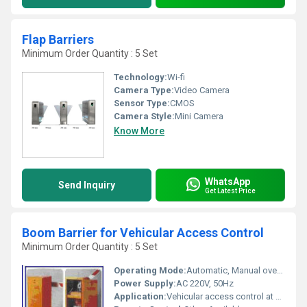
Flap Barriers
Minimum Order Quantity : 5 Set
Technology:
Wi-fi
Camera Type:
Video Camera
Sensor Type:
CMOS
Camera Style:
Mini Camera
Know More
WhatsApp
Send Inquiry
Get Latest Price
Boom Barrier for Vehicular Access Control
Minimum Order Quantity : 5 Set
Operating Mode:
Automatic, Manual override
Power Supply:
AC 220V, 50Hz
Application:
Vehicular access control at parking lots, toll gates, industrial premises, gated communities