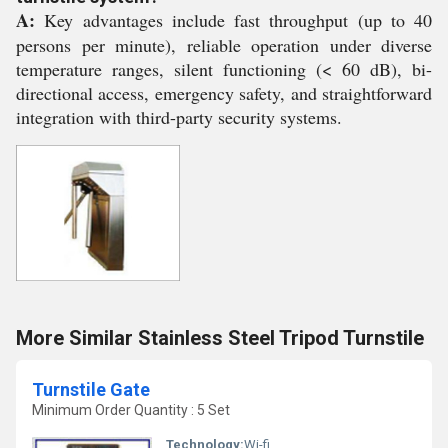
A:
Key advantages include fast throughput (up to 40
persons per minute), reliable operation under diverse
temperature ranges, silent functioning (< 60 dB), bi-
directional access, emergency safety, and straightforward
integration with third-party security systems.
More Similar Stainless Steel Tripod Turnstile
Turnstile Gate
Minimum Order Quantity : 5 Set
Technology:
Wi-fi