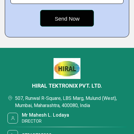
HIRAL TEKTRONIX PVT. LTD.
507, Runwal R-Square, LBS Marg, Mulund (West),
Mumbai, Maharashtra, 400080, India
Mr Mahesh L. Lodaya
DIRECTOR