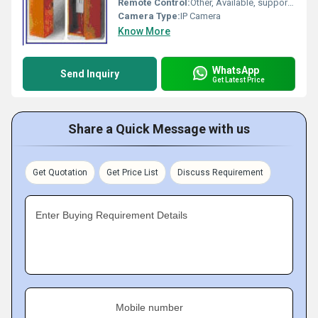
Remote Control:
Other, Available, supports remote and push-button operation
Camera Type:
IP Camera
Know More
WhatsApp
Send Inquiry
Get Latest Price
Share a Quick Message with us
Get Quotation
Get Price List
Discuss Requirement
Enter Buying Requirement Details
Mobile number