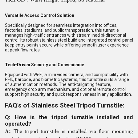
Versatile Access Control Solution
Specifically designed for seamless integration into offices,
factories, stadiums, and public transportation, this turnstile
manages high-traffic entrances with streamlined bi-directional
control. Its robust stainless steel build and integrated control panel
keep entry points secure while offering smooth user experience
at peak flow rates.
Tech-Driven Security and Convenience
Equipped with Wi-Fi, a mini video camera, and compatibility with
RFID, barcode, and biometric systems, this turnstile suits a range
of authentication methods. The anti-tailgating feature,
emergency drop arm mechanism, and optional remote control
support high security and quick responsiveness in any application.
FAQ's of Stainless Steel Tripod Turnstile:
Q: How is the tripod turnstile installed and
operated?
A:
The tripod turnstile is installed via floor mounting