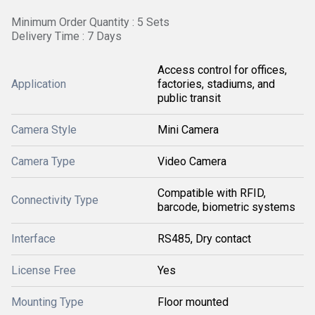
Minimum Order Quantity : 5 Sets
Delivery Time : 7 Days
Access control for offices,
Application
factories, stadiums, and
public transit
Camera Style
Mini Camera
Camera Type
Video Camera
Compatible with RFID,
Connectivity Type
barcode, biometric systems
Interface
RS485, Dry contact
License Free
Yes
Mounting Type
Floor mounted