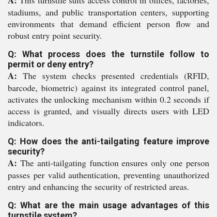
A:
This turnstile suits access control in offices, factories,
stadiums, and public transportation centers, supporting
environments that demand efficient person flow and
robust entry point security.
Q: What process does the turnstile follow to
permit or deny entry?
A:
The system checks presented credentials (RFID,
barcode, biometric) against its integrated control panel,
activates the unlocking mechanism within 0.2 seconds if
access is granted, and visually directs users with LED
indicators.
Q: How does the anti-tailgating feature improve
security?
A:
The anti-tailgating function ensures only one person
passes per valid authentication, preventing unauthorized
entry and enhancing the security of restricted areas.
Q: What are the main usage advantages of this
turnstile system?