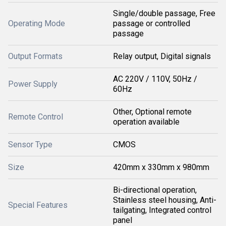
Single/double passage, Free
Operating Mode
passage or controlled
passage
Output Formats
Relay output, Digital signals
AC 220V / 110V, 50Hz /
Power Supply
60Hz
Other, Optional remote
Remote Control
operation available
Sensor Type
CMOS
Size
420mm x 330mm x 980mm
Bi-directional operation,
Stainless steel housing, Anti-
Special Features
tailgating, Integrated control
panel