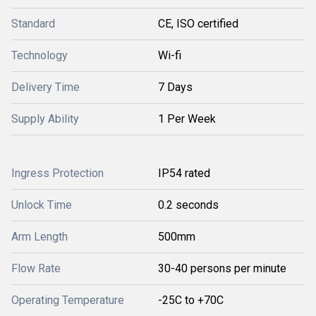
Standard
CE, ISO certified
Technology
Wi-fi
Delivery Time
7 Days
Supply Ability
1 Per Week
Ingress Protection
IP54 rated
Unlock Time
0.2 seconds
Arm Length
500mm
Flow Rate
30-40 persons per minute
Operating Temperature
-25C to +70C