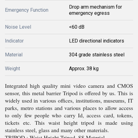
Drop arm mechanism for
Emergency Function
emergency egress
Noise Level
<60 dB
Indicator
LED directional indicators
Material
304 grade stainless steel
Weight
Approx. 38 kg
Integrated high quality mini video camera and CMOS
sensor, this metal barrier Tripod is offered by us. This is
widely used in various offices, institutions, museums, IT
parks, metro stations and various places to allow access
to only few people who carry Id, access card, tokens,
tickets etc. This waist height tripod is made using
stainless steel, glass and many other materials.
TRIPOD : Waist Height Tripod, SS Material