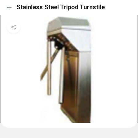
Stainless Steel Tripod Turnstile