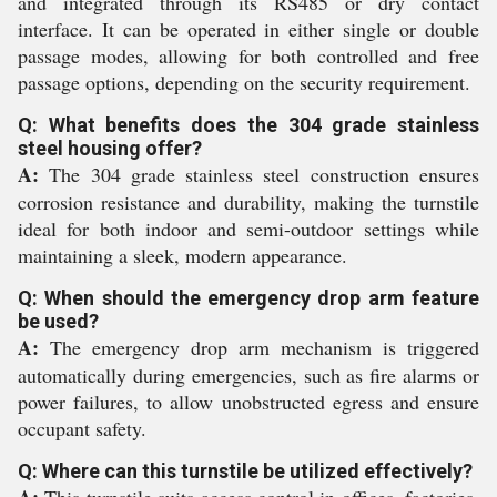
and integrated through its RS485 or dry contact
interface. It can be operated in either single or double
passage modes, allowing for both controlled and free
passage options, depending on the security requirement.
Q: What benefits does the 304 grade stainless
steel housing offer?
A:
The 304 grade stainless steel construction ensures
corrosion resistance and durability, making the turnstile
ideal for both indoor and semi-outdoor settings while
maintaining a sleek, modern appearance.
Q: When should the emergency drop arm feature
be used?
A:
The emergency drop arm mechanism is triggered
automatically during emergencies, such as fire alarms or
power failures, to allow unobstructed egress and ensure
occupant safety.
Q: Where can this turnstile be utilized effectively?